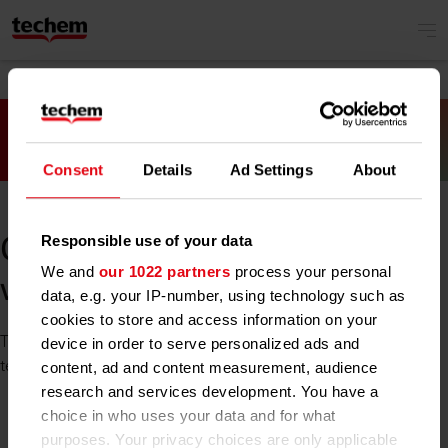
Consent
Details
Ad Settings
About
Responsible use of your data
Oh no! Something went
We and
our 1022 partners
process your personal
wrong.
data, e.g. your IP-number, using technology such as
cookies to store and access information on your
The site you tried to reach is unavailable at the moment. Our
device in order to serve personalized ads and
team is already working on it. Please try again later.
content, ad and content measurement, audience
research and services development. You have a
choice in who uses your data and for what
purposes. Your privacy choices are only applicable