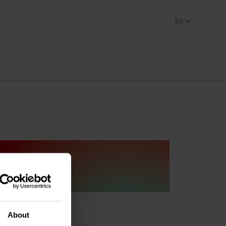
EN
About