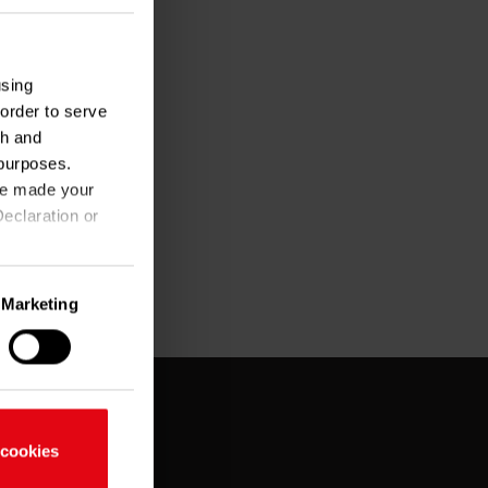
using
order to serve
ch and
purposes.
ave made your
eclaration or
Marketing
ate to within
fingerprinting)
nces in the
 cookies
fic. You can