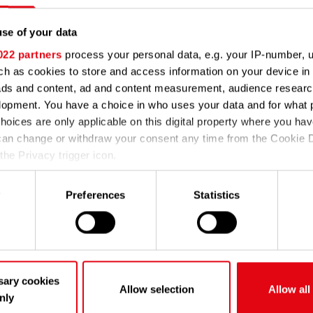
se of your data
ble at the moment. Our
022 partners
process your personal data, e.g. your IP-number, 
y again later.
h as cookies to store and access information on your device in 
ads and content, ad and content measurement, audience resear
Go to techem.com
lopment. You have a choice in who uses your data and for what 
hoices are only applicable on this digital property where you h
can change or withdraw your consent any time from the Cookie D
the Privacy trigger icon.
e would also like to:
y
Preferences
Statistics
 information about your geographical location which can be accur
eters
y your device by actively scanning it for specific characteristics (
about how your personal data is processed and set your prefere
on
.
sary cookies
Allow selection
Allow all
nly
 to improve your experience on our site and to analyze our traf