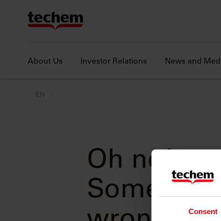
About Us
Investor Relations
News and Med
EN
Oh no!
Something
Consent