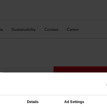
ia
Sustainability
Contact
Career
 went
Details
Ad Settings