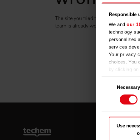
wrong.
Responsible u
The site you tried to reach is unavaila
We and
our 1
team is already working on it. Please tr
technology suc
personalized 
services deve
Your privacy c
choices. You 
by clicking on 
Consent
If you allow, w
Necessar
Selection
Collect
several m
Identif
Find out more 
details secti
Use neces
o
We use cookies