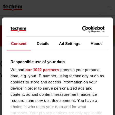
Consent
Details
Ad Settings
About
Responsible use of your data
Oh no! Something went
We and
our 1022 partners
process your personal
wrong.
data, e.g. your IP-number, using technology such as
cookies to store and access information on your
The site you tried to reach is unavailable at the moment. Our
device in order to serve personalized ads and
team is already working on it. Please try again later.
content, ad and content measurement, audience
research and services development. You have a
choice in who uses your data and for what
purposes. Your privacy choices are only applicable