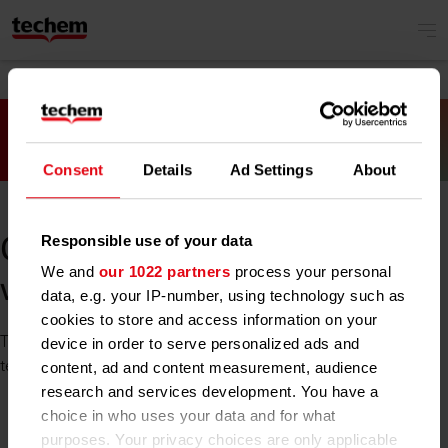
Consent
Details
Ad Settings
About
Responsible use of your data
Oh no! Something went
We and
our 1022 partners
process your personal
wrong.
data, e.g. your IP-number, using technology such as
cookies to store and access information on your
The site you tried to reach is unavailable at the moment. Our
device in order to serve personalized ads and
team is already working on it. Please try again later.
content, ad and content measurement, audience
research and services development. You have a
choice in who uses your data and for what
purposes. Your privacy choices are only applicable